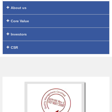
About us
Core Value
Investors
CSR