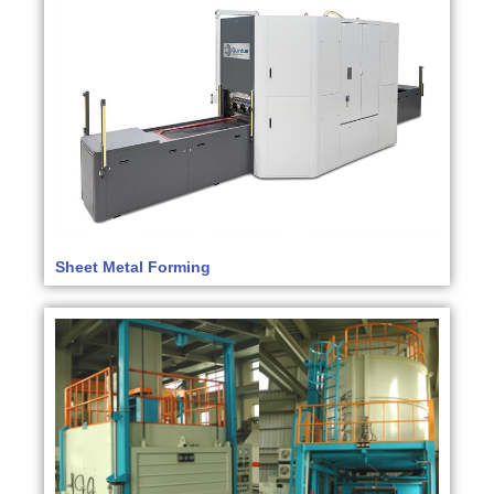
Sheet Metal Forming