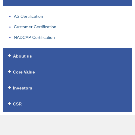
AS Certification
Customer Certification
NADCAP Certification
About us
Core Value
Investors
CSR