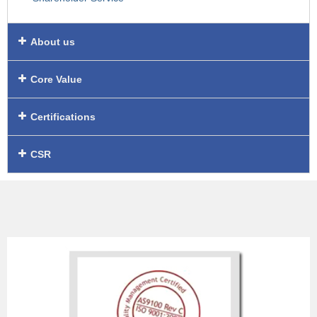
About us
Core Value
Certifications
CSR