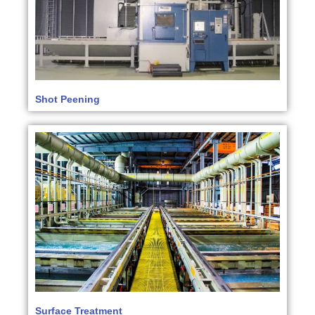
Shot Peening
Surface Treatment