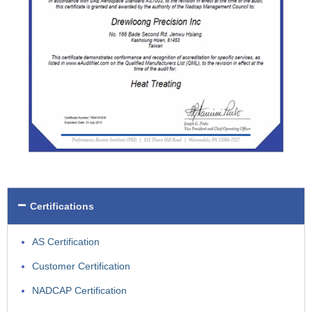
Certifications
AS Certification
Customer Certification
NADCAP Certification