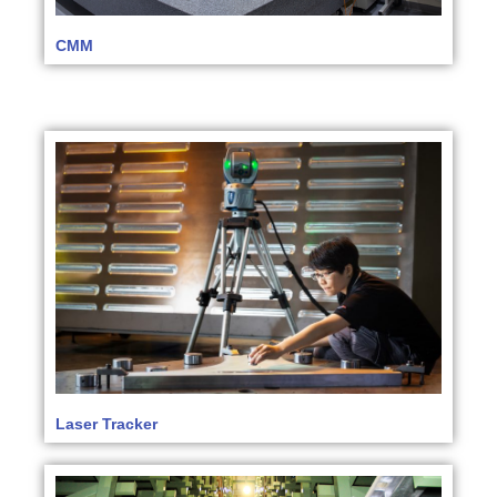
CMM
Laser Tracker