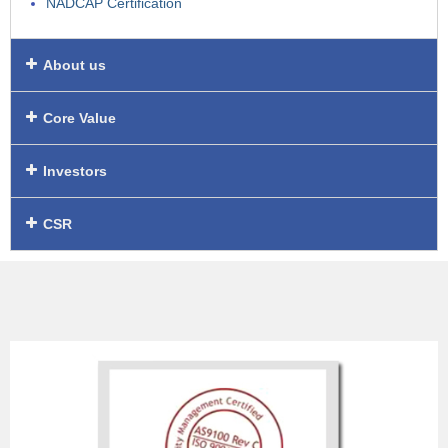
NADCAP Certification
About us
Core Value
Investors
CSR