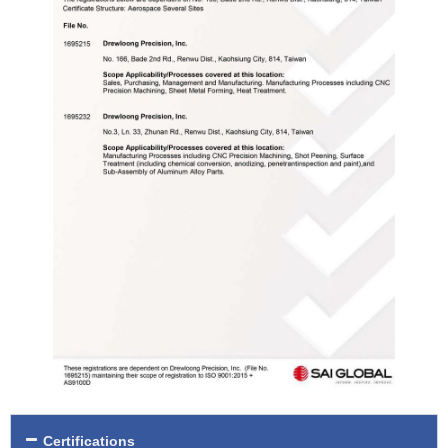
Certifications