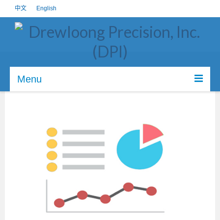
中文
English
Menu
About us
Core Value
Certifications
Investors
Career
CSR