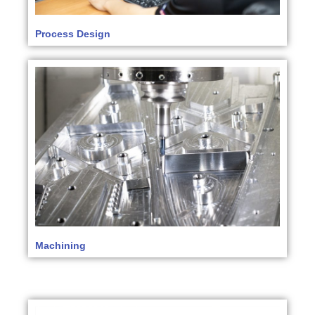
Process Design
Machining