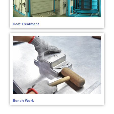
Heat Treatment
Bench Work