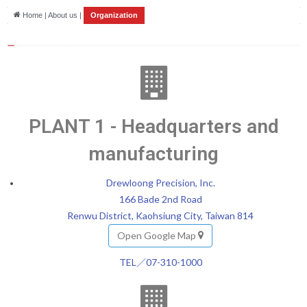
Home | About us |
Organization
PLANT 1 - Headquarters and
manufacturing
Drewloong Precision, Inc.
166 Bade 2nd Road
Renwu District, Kaohsiung City, Taiwan 814
Open Google Map
TEL／07-310-1000