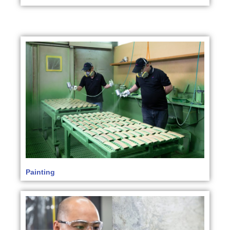
Painting