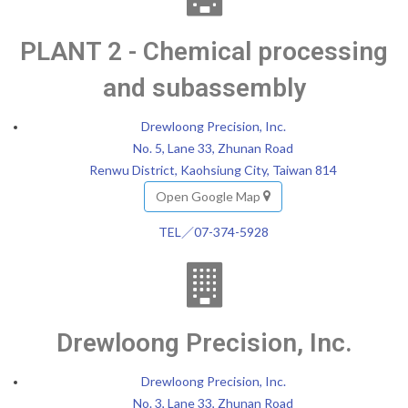
PLANT 2 - Chemical processing
and subassembly
Drewloong Precision, Inc.
No. 5, Lane 33, Zhunan Road
Renwu District, Kaohsiung City, Taiwan 814
Open Google Map
TEL／07-374-5928
Drewloong Precision, Inc.
Drewloong Precision, Inc.
No. 3, Lane 33, Zhunan Road