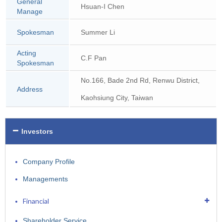
General
Hsuan-I Chen
Manage
Spokesman
Summer Li
Acting
C.F Pan
Spokesman
No.166, Bade 2nd Rd, Renwu District,
Address
Kaohsiung City, Taiwan
Investors
Company Profile
Managements
Financial
Shareholder Service