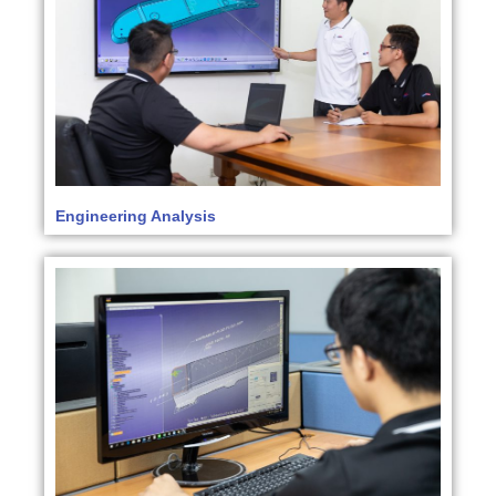
Engineering Analysis