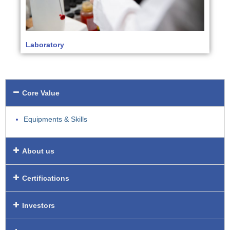
Laboratory
Core Value
Equipments & Skills
About us
Certifications
Investors