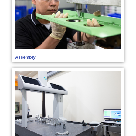
Assembly