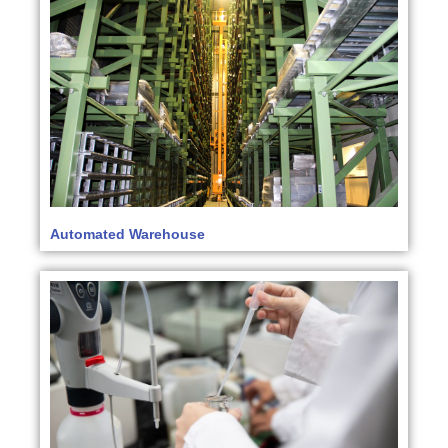
Automated Warehouse