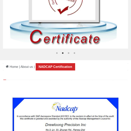
Home | About us |
NADCAP Certification