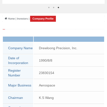
News
Home | Investors |
Company Profile
Company Name
Drewloong Precision, Inc.
Date of
1990/8/8
Incorporation
Register
23830154
Number
Major Business
Aerospace
Chairman
K.S Wang