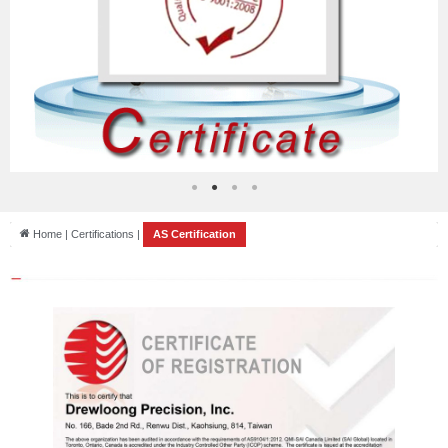
Home | Certifications |
AS Certification