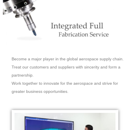
Become a major player in the global aerospace supply chain.
Treat our customers and suppliers with sincerity and form a
partnership.
Work together to innovate for the aerospace and strive for
greater business opportunities.