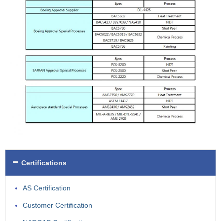
Certifications
AS Certification
Customer Certification