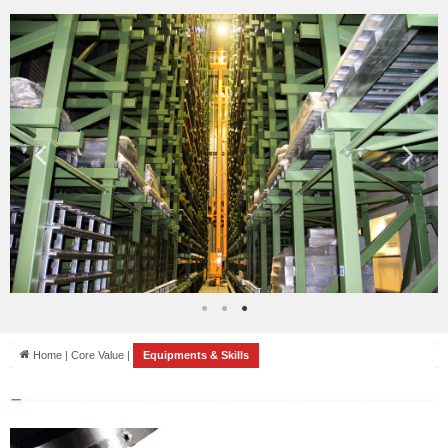
Home | Core Value |
Equipments & Skills