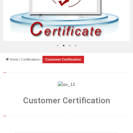
Home | Certifications |
Customer Certification
Customer Certification